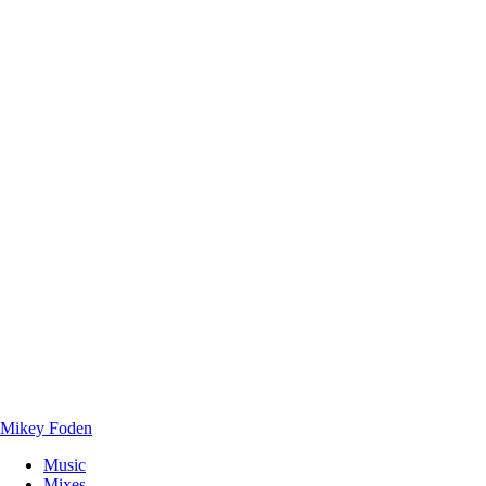
Mikey Foden
Music
Mixes