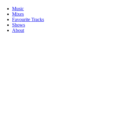
Music
Mixes
Favourite Tracks
Shows
About