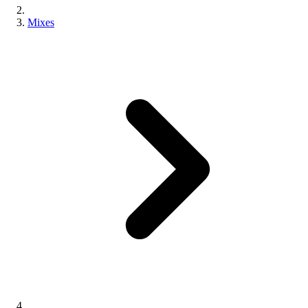
Mixes