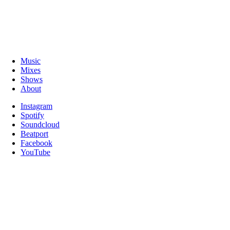
Music
Mixes
Shows
About
Instagram
Spotify
Soundcloud
Beatport
Facebook
YouTube