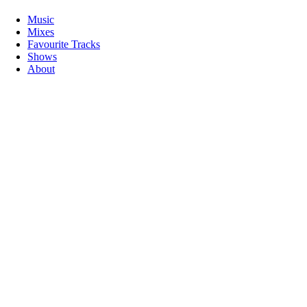
Music
Mixes
Favourite Tracks
Shows
About