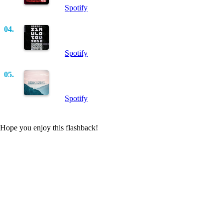
Spotify
04.
Simulated 2010 (Original Mix)
Marco V
Spotify
05.
Man On The Run (Nic Chagall Remix)
Matt Cerf, Jaren, Mitiska, Dash Berlin
Spotify
Hope you enjoy this flashback!