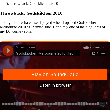
Throwback: Godskitchen 2010
Throwback: Godskitchen 2010
Thought I’d reshare a set I played when I opened Godskitchen
Melbourne 2010 as TwiztedBlue. Definitely one of the highlights of
my DJ journey so far.