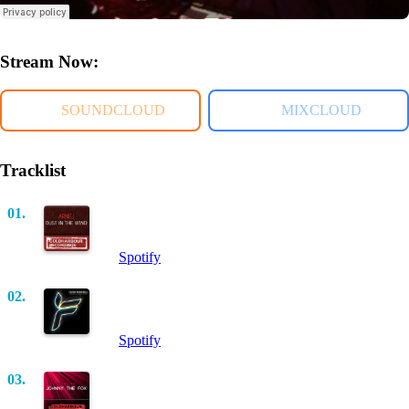
Stream Now:
SOUNDCLOUD
MIXCLOUD
Tracklist
01.
Dust In The Wind (Intro Mix)
Arnej
Spotify
02.
Shelter Me (Original Mix)
Ferry Corsten
Spotify
03.
Johnny The Fox (Barnes & Heatcliff Remix)
Dakota