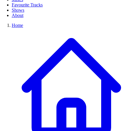
Favourite Tracks
Shows
About
Home