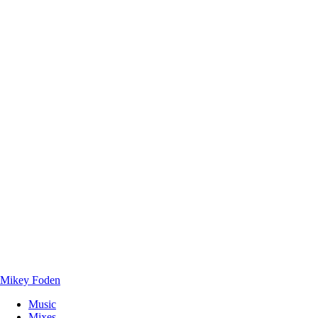
Mikey Foden
Music
Mixes