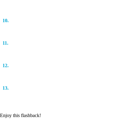
Darren Morfitt & Anske
10.
Stadium Control (Original Mix)
Elevation
11.
Save My Night (MaRLo Remix)
Armin van Buuren
12.
Nasty Beats (Original Mix)
Mr. Pit
13.
Rush (Original Mix)
Willem de Roo
Enjoy this flashback!