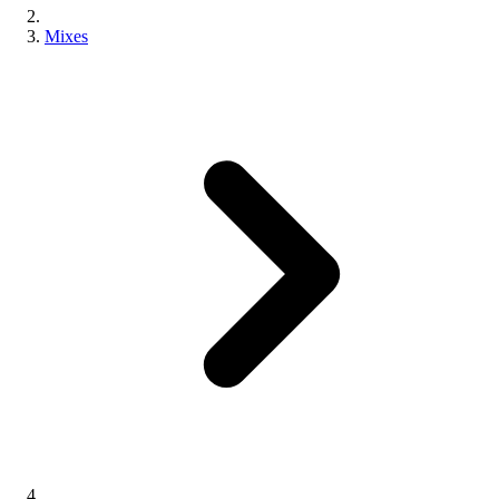
Mixes