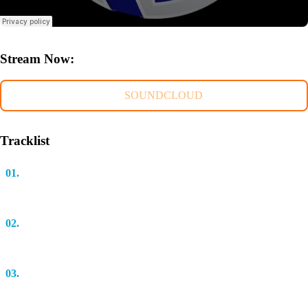
Stream Now:
SOUNDCLOUD
Tracklist
01.
Run! (Original Mix)
Bastian Salbert
02.
Falling Back (Extended Mix)
Cosmic Gate feat. Eric Lumiere
03.
Emission (Original Mix)
Aaron Camz