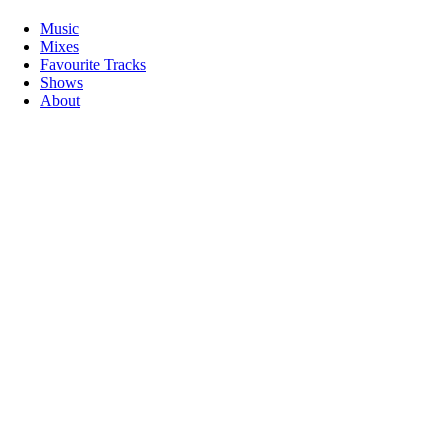
Music
Mixes
Favourite Tracks
Shows
About