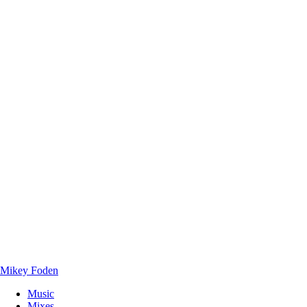
Mikey Foden
Music
Mixes