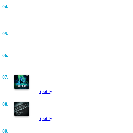
04.
Adagio In G Minor (Antillas & Dankann Rework)
(Extended Mix)
Antillas
05.
Perfect Imperfections (Aerofoil’s Scruffy Tech Mix)
Adam Seller
06.
We Are Who We Are (Original Mix)
Dennis Sheperd
07.
Boxmeister (Original Mix)
Estiva
Spotify
08.
Asylum (Original Mix)
KhoMha
Spotify
09.
TechPistolz (Sensualise Remix)