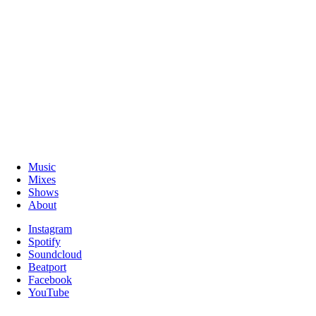
Music
Mixes
Shows
About
Instagram
Spotify
Soundcloud
Beatport
Facebook
YouTube