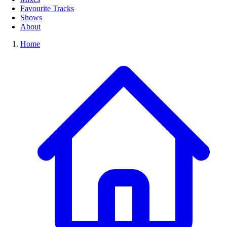
Favourite Tracks
Shows
About
Home