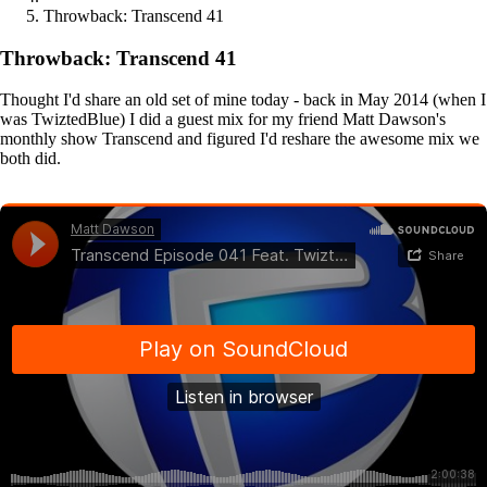
Throwback: Transcend 41
Throwback: Transcend 41
Thought I'd share an old set of mine today - back in May 2014 (when I
was TwiztedBlue) I did a guest mix for my friend Matt Dawson's
monthly show Transcend and figured I'd reshare the awesome mix we
both did.