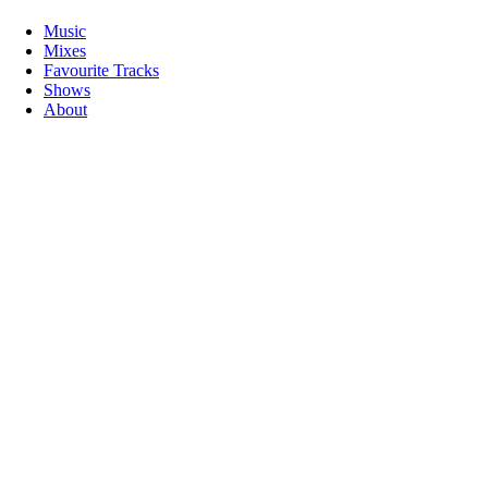
Music
Mixes
Favourite Tracks
Shows
About