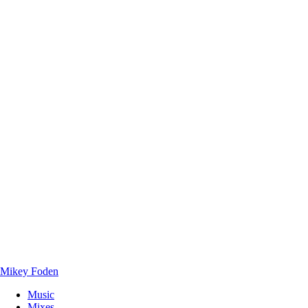
Mikey Foden
Music
Mixes