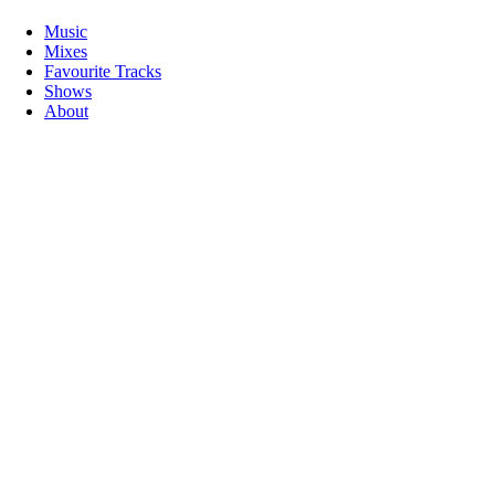
Music
Mixes
Favourite Tracks
Shows
About