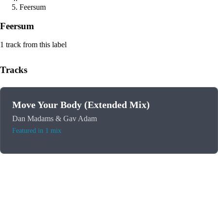
Feersum
Feersum
1 track from this label
Tracks
Move Your Body (Extended Mix)
Dan Madams & Gav Adam
Featured in 1 mix