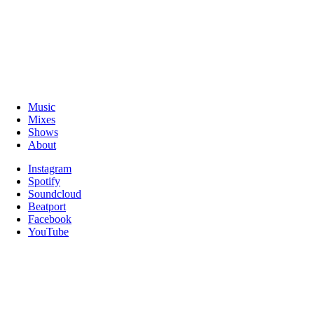
Music
Mixes
Shows
About
Instagram
Spotify
Soundcloud
Beatport
Facebook
YouTube