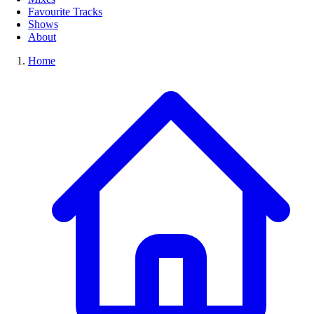
Favourite Tracks
Shows
About
Home