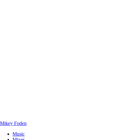
Mikey Foden
Music
Mixes