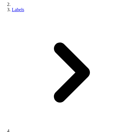
Labels