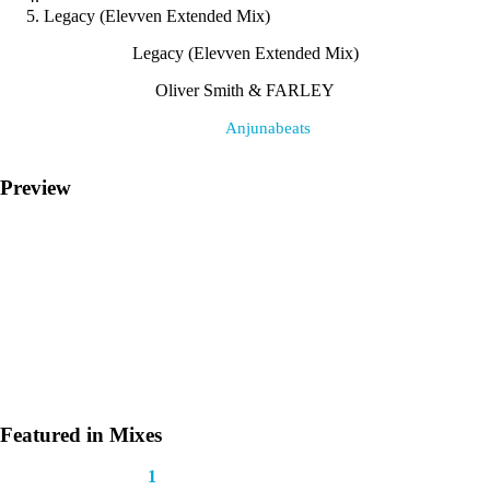
Legacy (Elevven Extended Mix)
Legacy (Elevven Extended Mix)
Oliver Smith & FARLEY
Label:
Anjunabeats
Preview
Featured in Mixes
This track appears in
1
mix