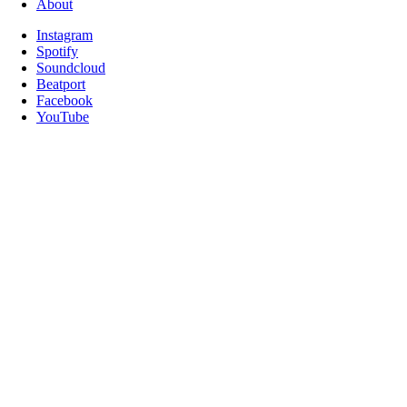
About
Instagram
Spotify
Soundcloud
Beatport
Facebook
YouTube