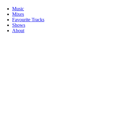
Music
Mixes
Favourite Tracks
Shows
About