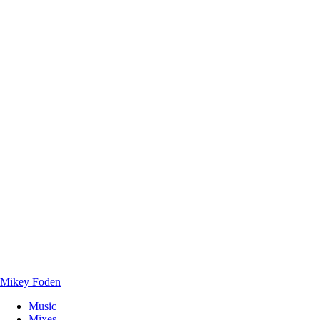
Mikey Foden
Music
Mixes