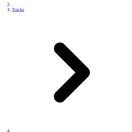
Tracks