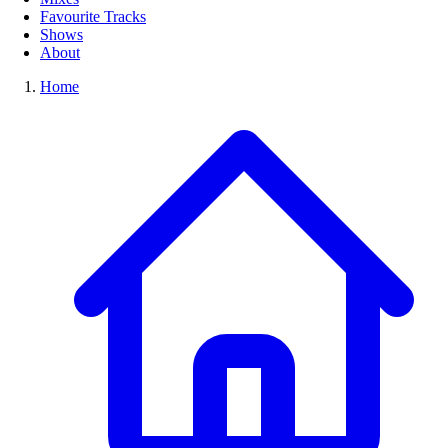
Favourite Tracks
Shows
About
Home