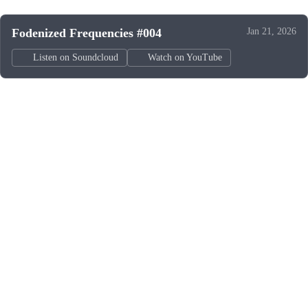
Fodenized Frequencies #004
Jan 21, 2026
Listen on Soundcloud
Watch on YouTube