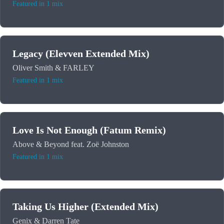
Featured in 1 mix
Legacy (Elevven Extended Mix)
Oliver Smith & FARLEY
Featured in 1 mix
Love Is Not Enough (Fatum Remix)
Above & Beyond feat. Zoë Johnston
Featured in 1 mix
Taking Us Higher (Extended Mix)
Genix & Darren Tate