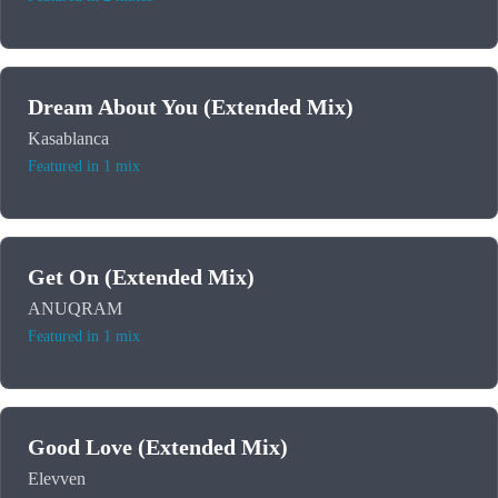
Dream About You (Extended Mix)
Kasablanca
Featured in 1 mix
Get On (Extended Mix)
ANUQRAM
Featured in 1 mix
Good Love (Extended Mix)
Elevven