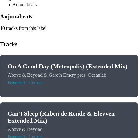
Anjunabeats
Anjunabeats
10 tracks from this label
Tracks
On A Good Day (Metropolis) (Extended Mix)
Above & Beyond & Gareth Emery pres. Oceanlab
Featured in 4 mixes
Can't Sleep (Ruben de Ronde & Elevven
Extended Mix)
Above & Beyond
Featured in 2 mixes