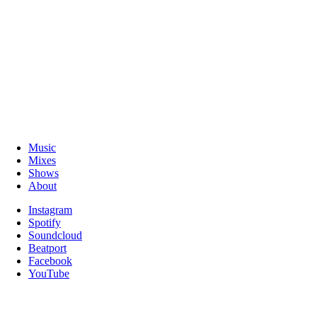
Music
Mixes
Shows
About
Instagram
Spotify
Soundcloud
Beatport
Facebook
YouTube