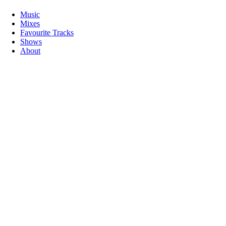
Music
Mixes
Favourite Tracks
Shows
About