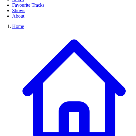
Favourite Tracks
Shows
About
Home