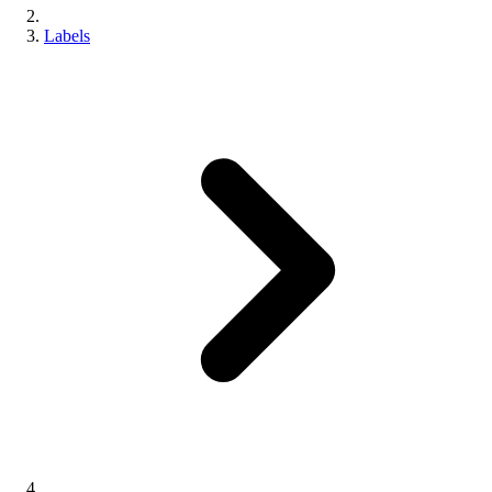
Labels