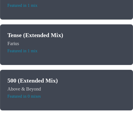
Featured in 1 mix
Tense (Extended Mix)
Farius
Featured in 1 mix
500 (Extended Mix)
Above & Beyond
Featured in 0 mixes