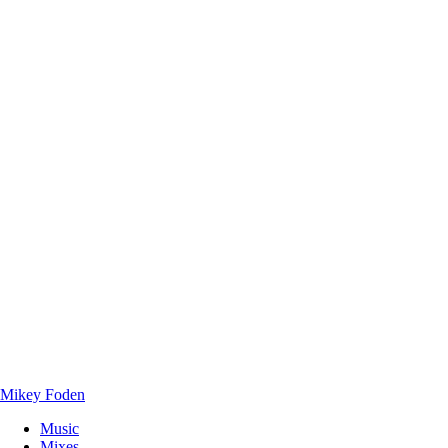
Mikey Foden
Music
Mixes