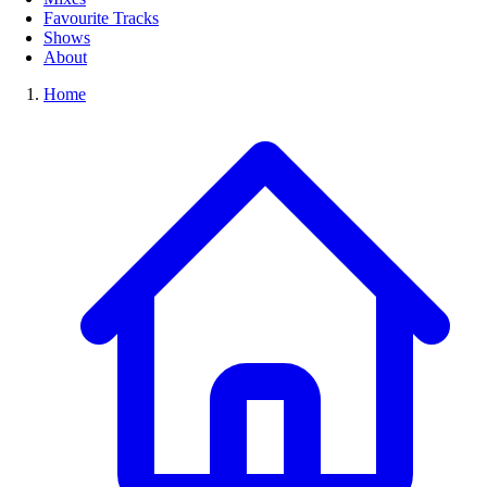
Favourite Tracks
Shows
About
Home