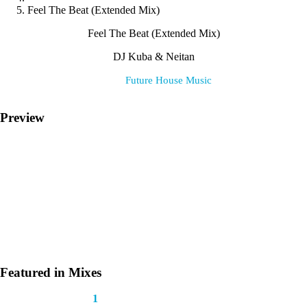
Feel The Beat (Extended Mix)
Feel The Beat (Extended Mix)
DJ Kuba & Neitan
Label:
Future House Music
Preview
Featured in Mixes
This track appears in
1
mix