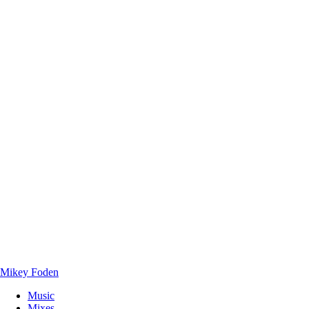
Mikey Foden
Music
Mixes