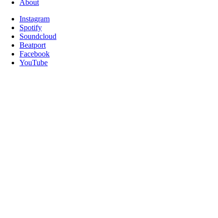
About
Instagram
Spotify
Soundcloud
Beatport
Facebook
YouTube