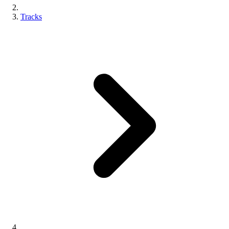
Tracks