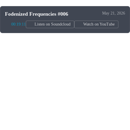
Fodenized Frequencies #006
May 21, 2026
00:19:11
Listen on Soundcloud
Watch on YouTube