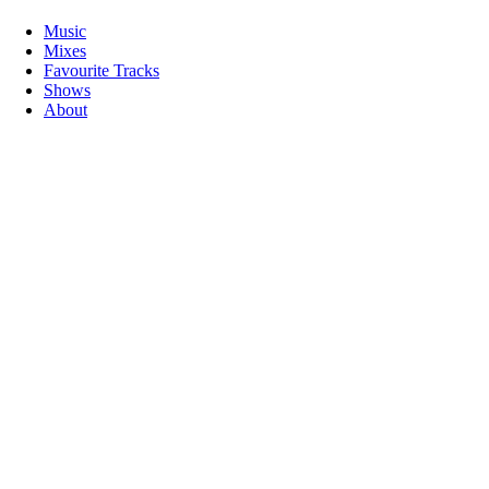
Music
Mixes
Favourite Tracks
Shows
About