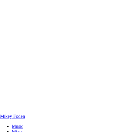
Mikey Foden
Music
Mixes