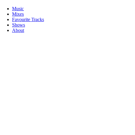
Music
Mixes
Favourite Tracks
Shows
About