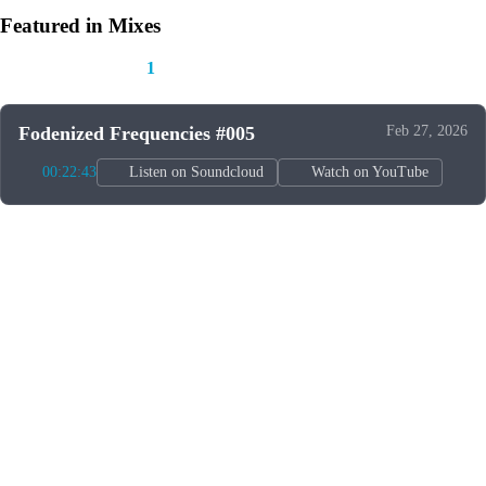
Featured in Mixes
This track appears in
1
mix
Fodenized Frequencies #005
Feb 27, 2026
00:22:43
Listen on Soundcloud
Watch on YouTube