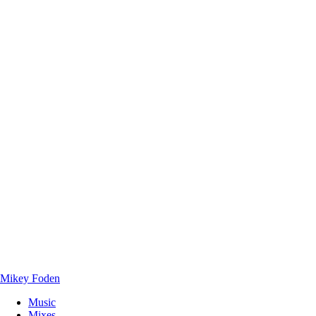
Mikey Foden
Music
Mixes