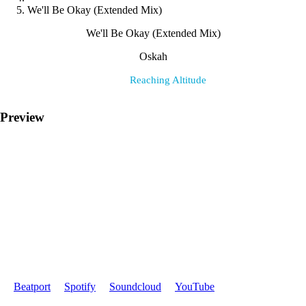
We'll Be Okay (Extended Mix)
We'll Be Okay (Extended Mix)
Oskah
Label:
Reaching Altitude
Preview
Where to find it:
Beatport
Spotify
Soundcloud
YouTube