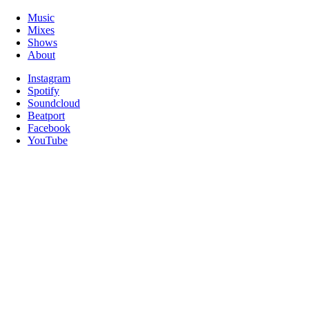
Music
Mixes
Shows
About
Instagram
Spotify
Soundcloud
Beatport
Facebook
YouTube