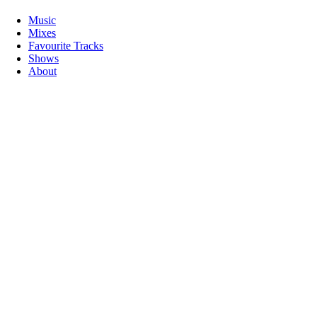
Music
Mixes
Favourite Tracks
Shows
About