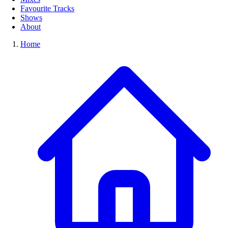
Favourite Tracks
Shows
About
Home