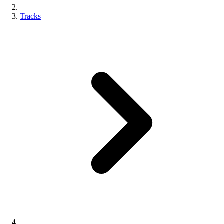
Tracks