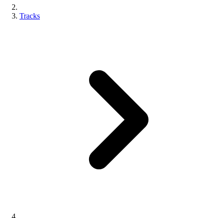
Tracks