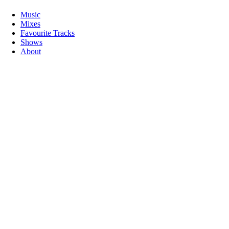
Music
Mixes
Favourite Tracks
Shows
About