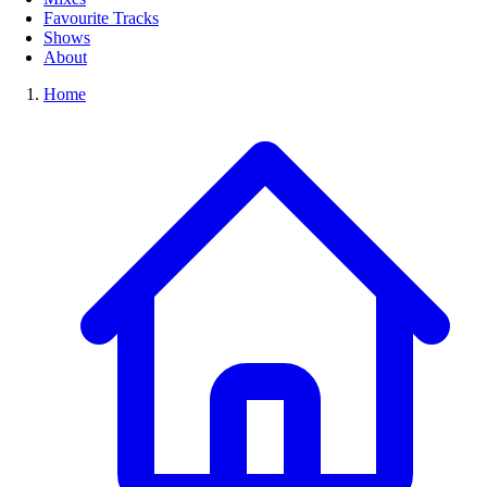
Favourite Tracks
Shows
About
Home