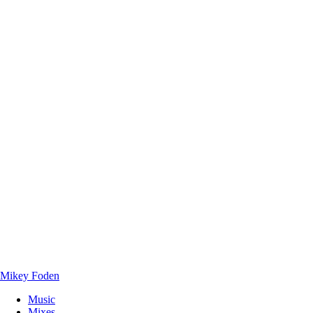
Mikey Foden
Music
Mixes