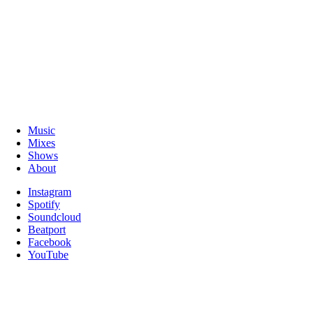
Music
Mixes
Shows
About
Instagram
Spotify
Soundcloud
Beatport
Facebook
YouTube