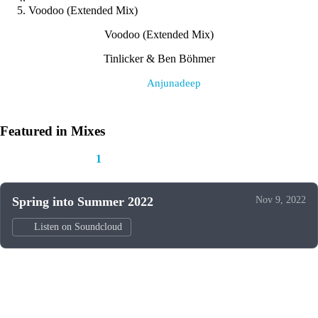
Voodoo (Extended Mix)
Voodoo (Extended Mix)
Tinlicker & Ben Böhmer
Label:
Anjunadeep
Featured in Mixes
This track appears in
1
mix
Spring into Summer 2022
Nov 9, 2022
Listen on Soundcloud