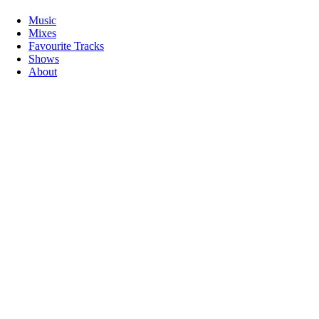
Music
Mixes
Favourite Tracks
Shows
About