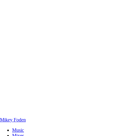
Mikey Foden
Music
Mixes