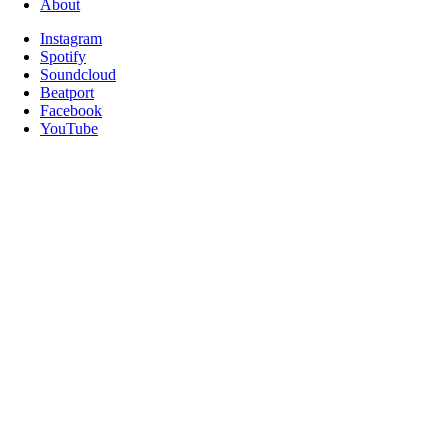
About
Instagram
Spotify
Soundcloud
Beatport
Facebook
YouTube