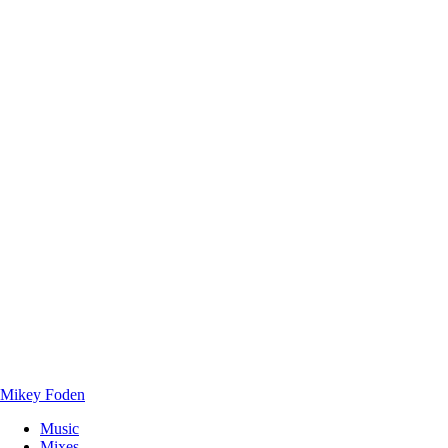
Mikey Foden
Music
Mixes