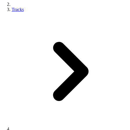
Tracks