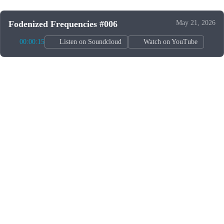
Fodenized Frequencies #006
May 21, 2026
00:00:15
Listen on Soundcloud
Watch on YouTube