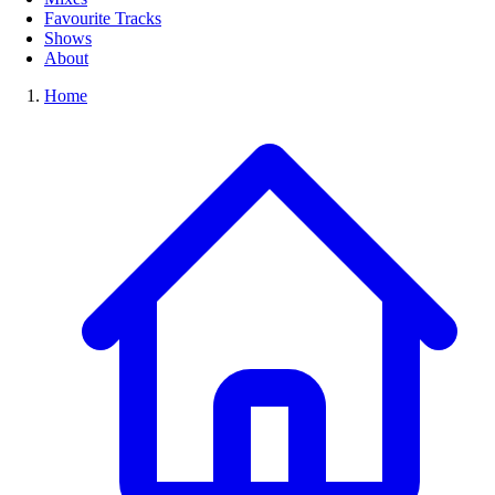
Favourite Tracks
Shows
About
Home