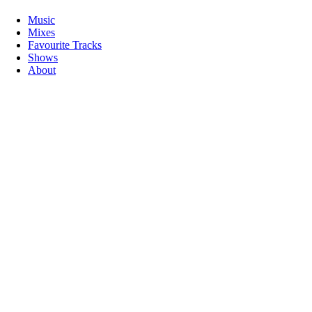
Music
Mixes
Favourite Tracks
Shows
About