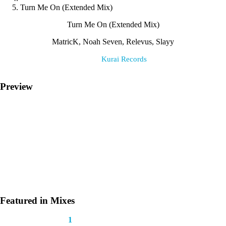
Turn Me On (Extended Mix)
Turn Me On (Extended Mix)
MatricK, Noah Seven, Relevus, Slayy
Label:
Kurai Records
Preview
Featured in Mixes
This track appears in
1
mix