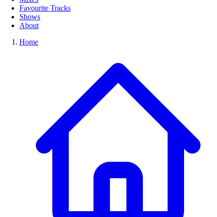
Favourite Tracks
Shows
About
Home