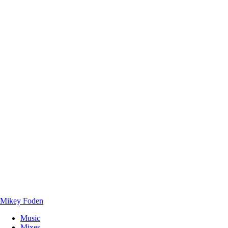
Mikey Foden
Music
Mixes