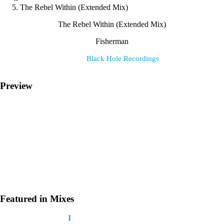
The Rebel Within (Extended Mix)
The Rebel Within (Extended Mix)
Fisherman
Label:
Black Hole Recordings
Preview
Featured in Mixes
This track appears in
1
mix