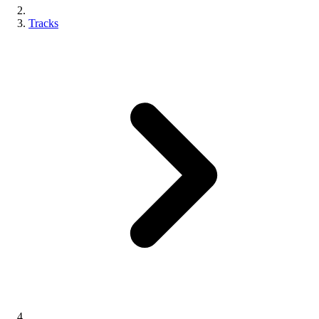
Tracks