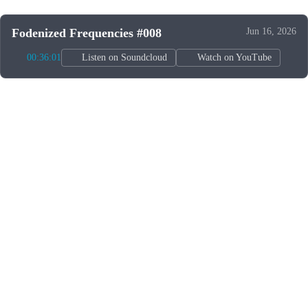
Fodenized Frequencies #008
Jun 16, 2026
00:36:01
Listen on Soundcloud
Watch on YouTube