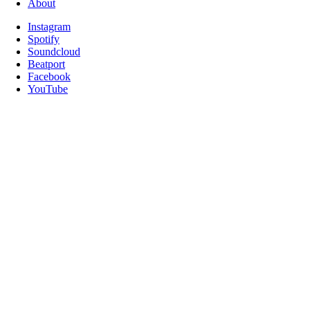
About
Instagram
Spotify
Soundcloud
Beatport
Facebook
YouTube