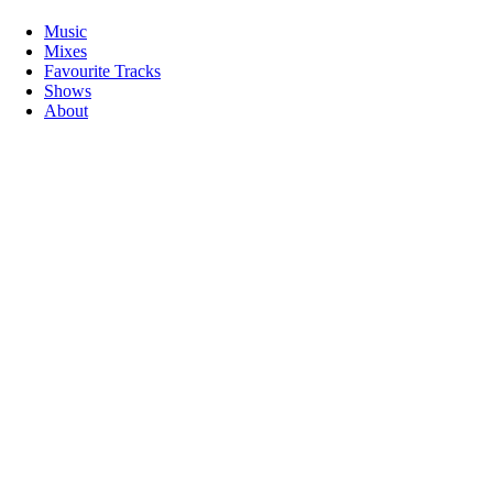
Music
Mixes
Favourite Tracks
Shows
About