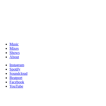
Music
Mixes
Shows
About
Instagram
Spotify
Soundcloud
Beatport
Facebook
YouTube