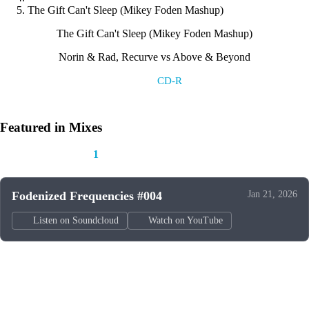
The Gift Can't Sleep (Mikey Foden Mashup)
The Gift Can't Sleep (Mikey Foden Mashup)
Norin & Rad, Recurve vs Above & Beyond
Label:
CD-R
Featured in Mixes
This track appears in
1
mix
Fodenized Frequencies #004
Jan 21, 2026
Listen on Soundcloud
Watch on YouTube