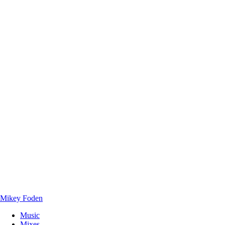
Mikey Foden
Music
Mixes