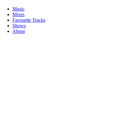
Music
Mixes
Favourite Tracks
Shows
About