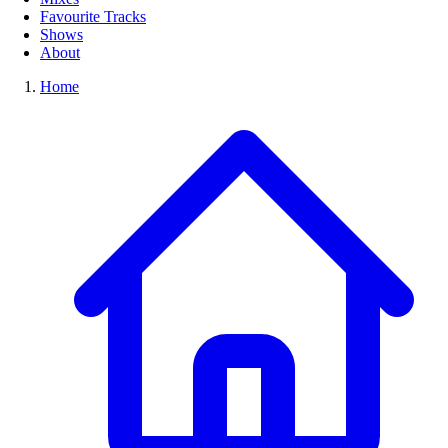
Favourite Tracks
Shows
About
Home