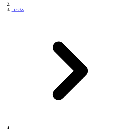
Tracks