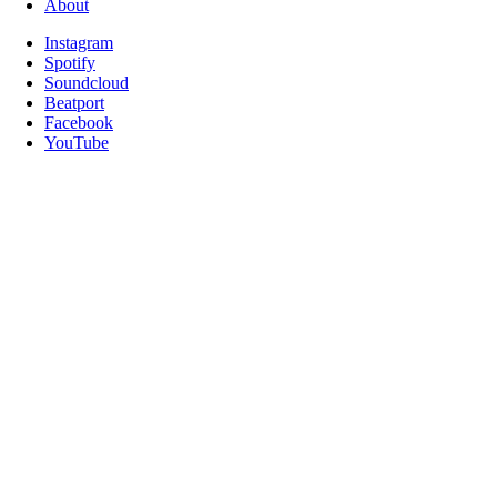
About
Instagram
Spotify
Soundcloud
Beatport
Facebook
YouTube