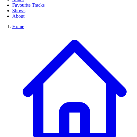
Favourite Tracks
Shows
About
Home