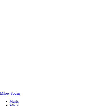
Mikey Foden
Music
Mixes