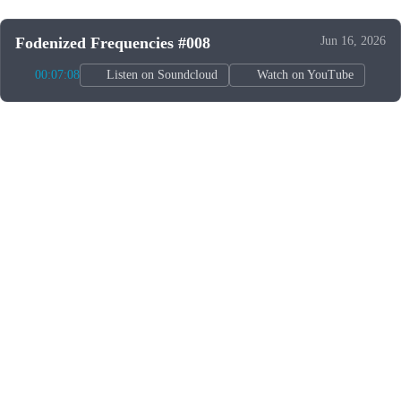
Fodenized Frequencies #008
Jun 16, 2026
00:07:08
Listen on Soundcloud
Watch on YouTube