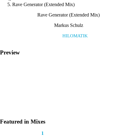
Rave Generator (Extended Mix)
Rave Generator (Extended Mix)
Markus Schulz
Label:
HILOMATIK
Preview
Featured in Mixes
This track appears in
1
mix