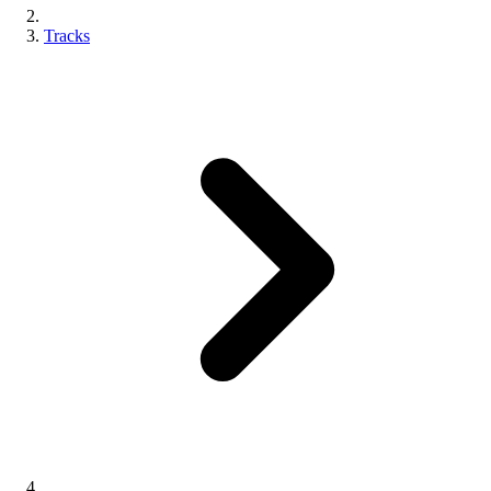
Tracks