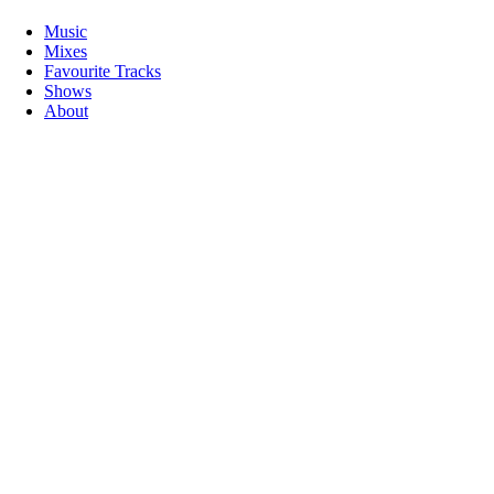
Music
Mixes
Favourite Tracks
Shows
About