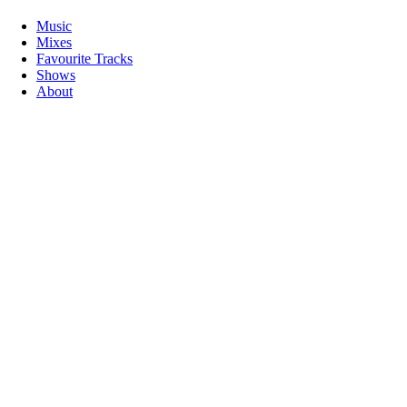
Music
Mixes
Favourite Tracks
Shows
About