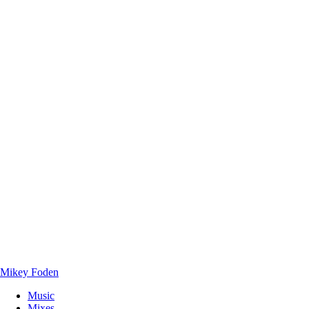
Mikey Foden
Music
Mixes