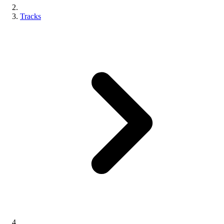
Tracks