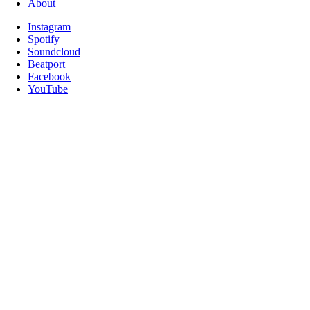
About
Instagram
Spotify
Soundcloud
Beatport
Facebook
YouTube