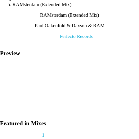
RAMsterdam (Extended Mix)
RAMsterdam (Extended Mix)
Paul Oakenfold & Daxson & RAM
Label:
Perfecto Records
Preview
Featured in Mixes
This track appears in
1
mix