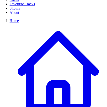
Favourite Tracks
Shows
About
Home