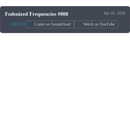
Fodenized Frequencies #008
Jun 16, 2026
00:32:01
Listen on Soundcloud
Watch on YouTube