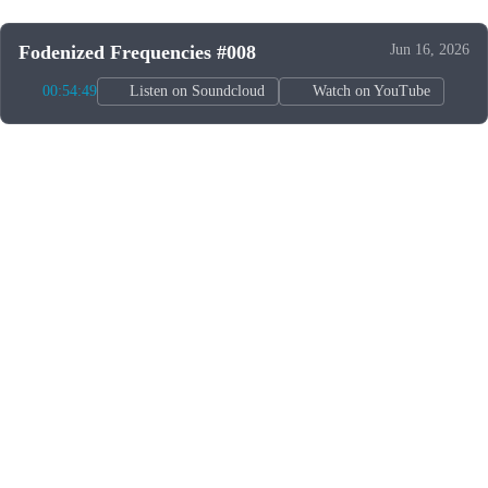
Fodenized Frequencies #008
Jun 16, 2026
00:54:49
Listen on Soundcloud
Watch on YouTube