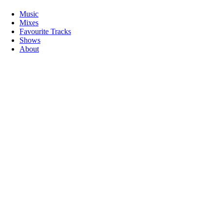
Music
Mixes
Favourite Tracks
Shows
About