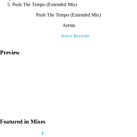
Push The Tempo (Extended Mix)
Push The Tempo (Extended Mix)
Aresta
Label:
Soave Records
Preview
Featured in Mixes
This track appears in
1
mix