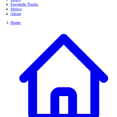
Favourite Tracks
Shows
About
Home