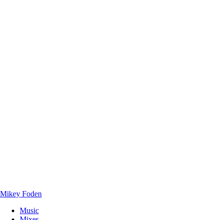
Mikey Foden
Music
Mixes