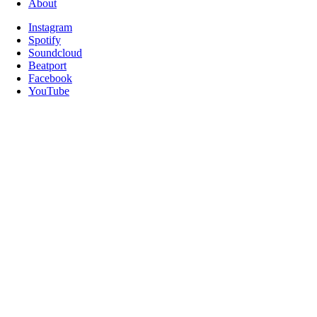
About
Instagram
Spotify
Soundcloud
Beatport
Facebook
YouTube