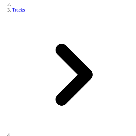
Tracks