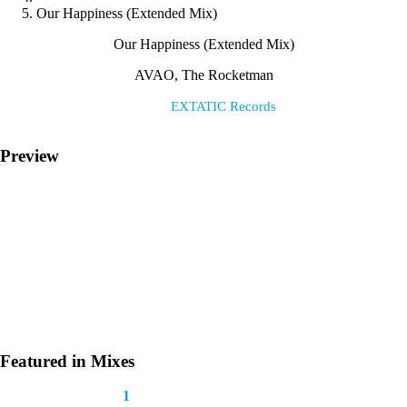
Our Happiness (Extended Mix)
Our Happiness (Extended Mix)
AVAO, The Rocketman
Label:
EXTATIC Records
Preview
Featured in Mixes
This track appears in
1
mix