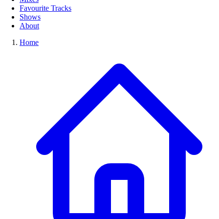
Favourite Tracks
Shows
About
Home