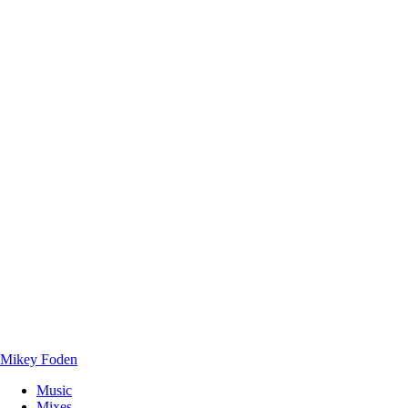
Mikey Foden
Music
Mixes