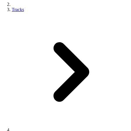
Tracks