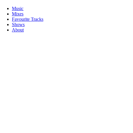
Music
Mixes
Favourite Tracks
Shows
About