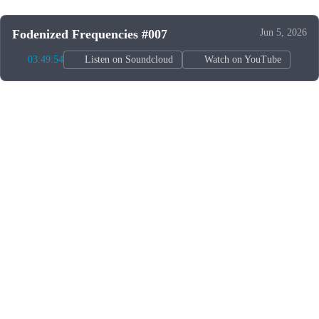
Fodenized Frequencies #007
Jun 5, 2026
03:49:54
Listen on Soundcloud
Watch on YouTube