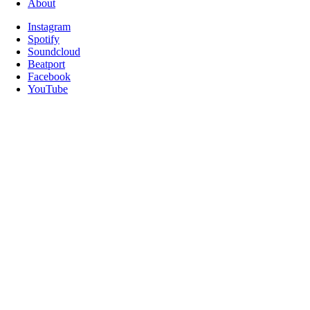
About
Instagram
Spotify
Soundcloud
Beatport
Facebook
YouTube