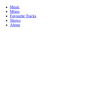
Music
Mixes
Favourite Tracks
Shows
About