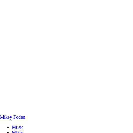
Mikey Foden
Music
Mixes