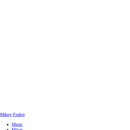
Mikey Foden
Music
Mixes