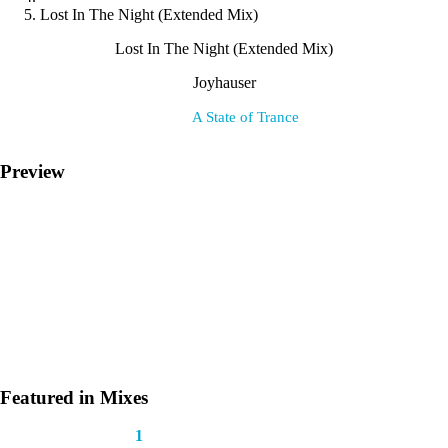
Lost In The Night (Extended Mix)
Lost In The Night (Extended Mix)
Joyhauser
Label:
A State of Trance
Preview
Featured in Mixes
This track appears in
1
mix