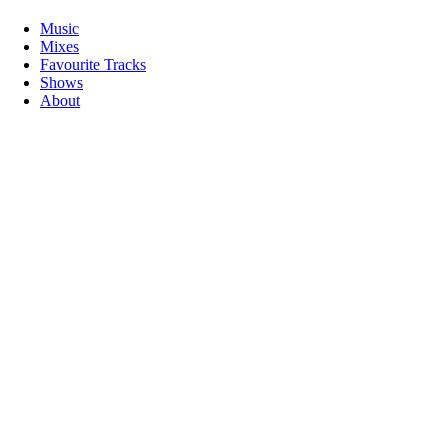
Music
Mixes
Favourite Tracks
Shows
About