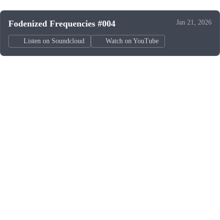
Fodenized Frequencies #004
Jan 21, 2026
Listen on Soundcloud
Watch on YouTube