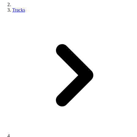
Tracks