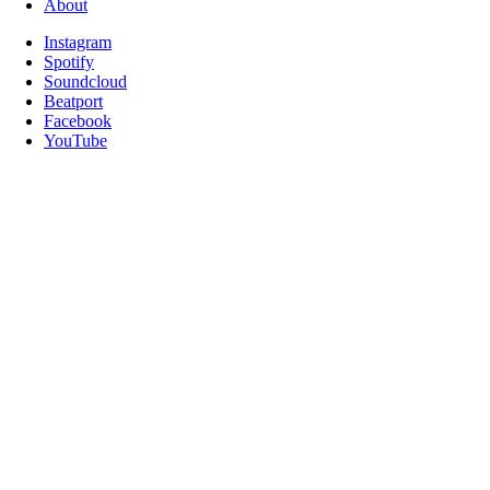
About
Instagram
Spotify
Soundcloud
Beatport
Facebook
YouTube