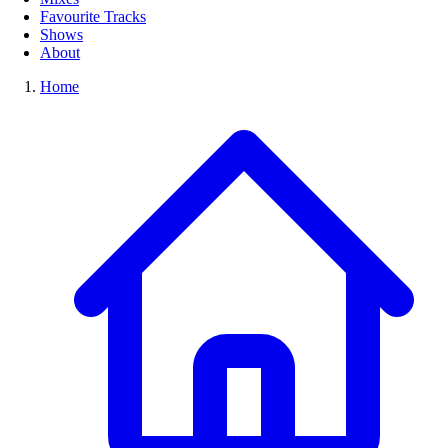
Favourite Tracks
Shows
About
Home