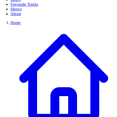
Favourite Tracks
Shows
About
Home