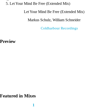
Let Your Mind Be Free (Extended Mix)
Let Your Mind Be Free (Extended Mix)
Markus Schulz, William Schneider
Label:
Coldharbour Recordings
Preview
Featured in Mixes
This track appears in
1
mix