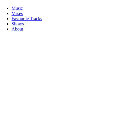
Music
Mixes
Favourite Tracks
Shows
About