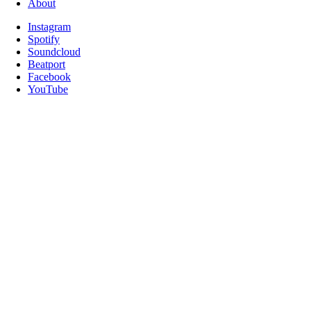
About
Instagram
Spotify
Soundcloud
Beatport
Facebook
YouTube