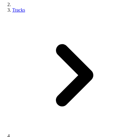
Tracks