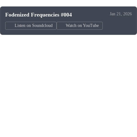
Fodenized Frequencies #004
Jan 21, 2026
Listen on Soundcloud
Watch on YouTube