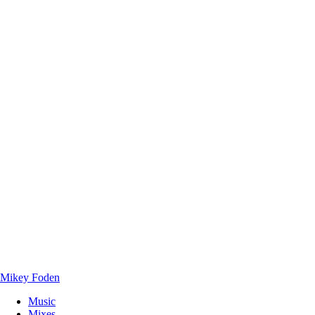
Mikey Foden
Music
Mixes