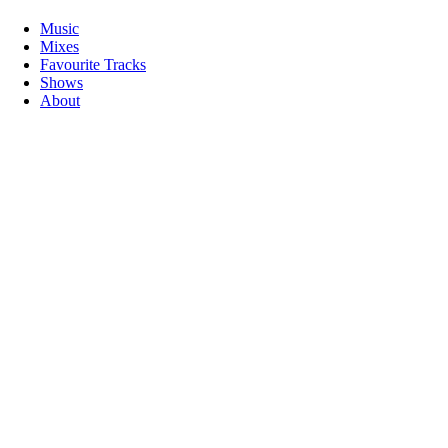
Music
Mixes
Favourite Tracks
Shows
About