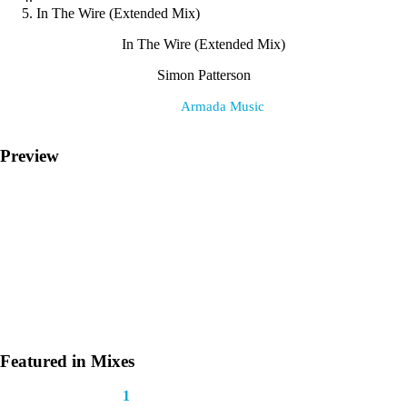
In The Wire (Extended Mix)
In The Wire (Extended Mix)
Simon Patterson
Label:
Armada Music
Preview
Featured in Mixes
This track appears in
1
mix