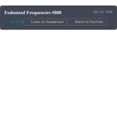
Fodenized Frequencies #008
Jun 16, 2026
00:43:38
Listen on Soundcloud
Watch on YouTube