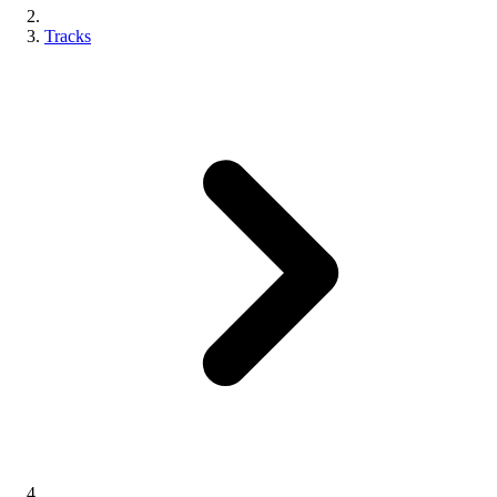
Tracks