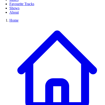
Favourite Tracks
Shows
About
Home