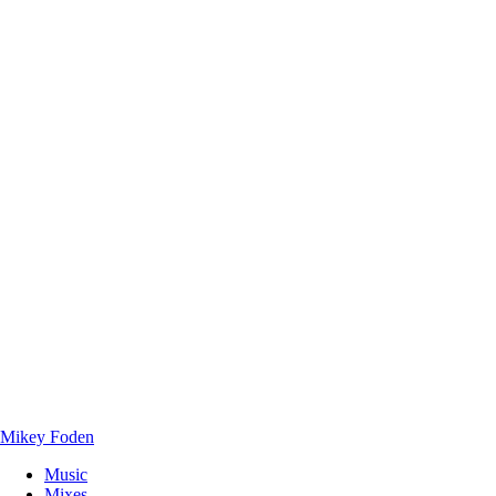
Mikey Foden
Music
Mixes