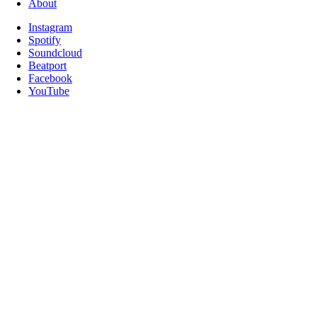
About
Instagram
Spotify
Soundcloud
Beatport
Facebook
YouTube