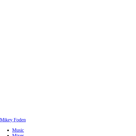
Mikey Foden
Music
Mixes