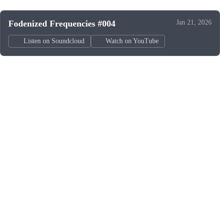
Fodenized Frequencies #004
Jan 21, 2026
Listen on Soundcloud
Watch on YouTube