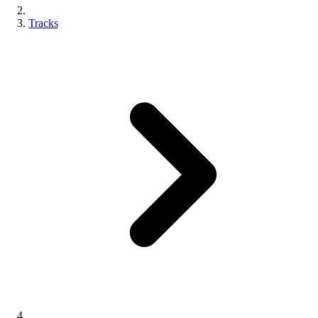
Tracks