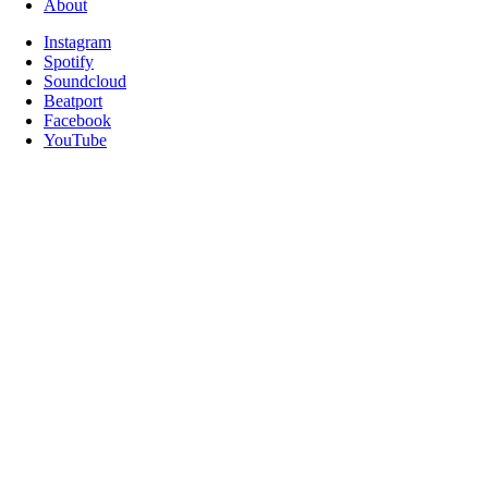
About
Instagram
Spotify
Soundcloud
Beatport
Facebook
YouTube