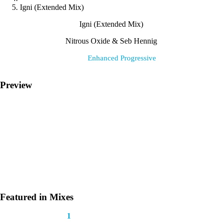
Igni (Extended Mix)
Igni (Extended Mix)
Nitrous Oxide & Seb Hennig
Label:
Enhanced Progressive
Preview
Featured in Mixes
This track appears in
1
mix