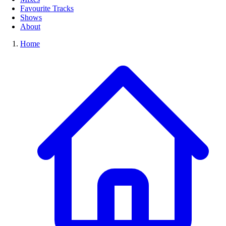
Favourite Tracks
Shows
About
Home