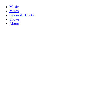
Music
Mixes
Favourite Tracks
Shows
About