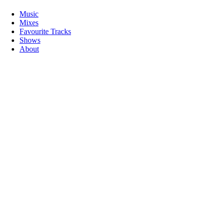
Music
Mixes
Favourite Tracks
Shows
About