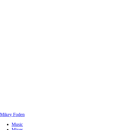
Mikey Foden
Music
Mixes