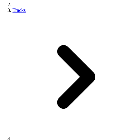
Tracks