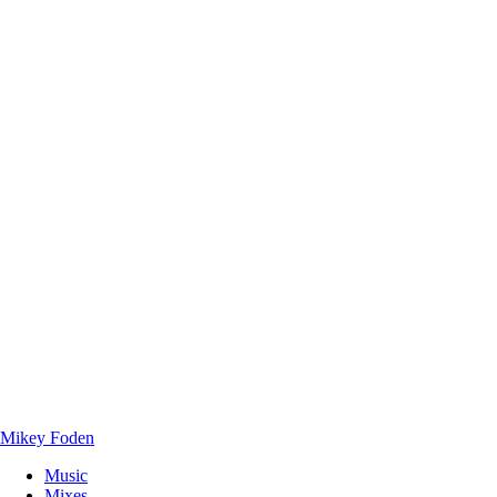
Mikey Foden
Music
Mixes