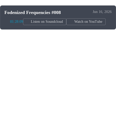
Fodenized Frequencies #008
Jun 16, 2026
01:28:09
Listen on Soundcloud
Watch on YouTube