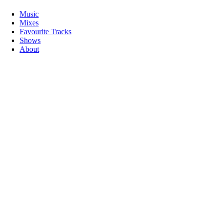
Music
Mixes
Favourite Tracks
Shows
About