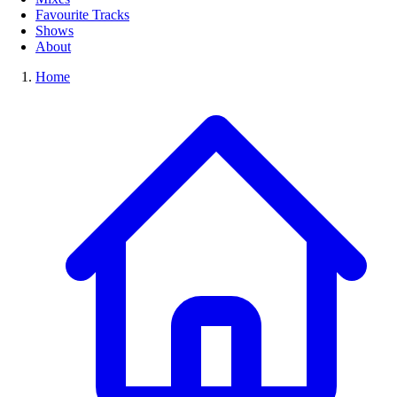
Favourite Tracks
Shows
About
Home