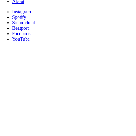
About
Instagram
Spotify
Soundcloud
Beatport
Facebook
YouTube