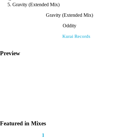
Gravity (Extended Mix)
Gravity (Extended Mix)
Oddity
Label:
Kurai Records
Preview
Featured in Mixes
This track appears in
1
mix