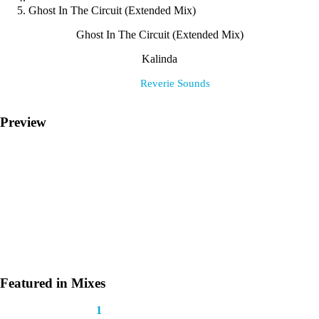
Ghost In The Circuit (Extended Mix)
Ghost In The Circuit (Extended Mix)
Kalinda
Label:
Reverie Sounds
Preview
Featured in Mixes
This track appears in
1
mix