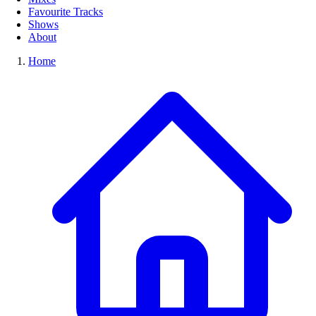
Favourite Tracks
Shows
About
Home