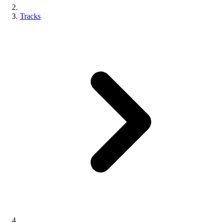
Tracks