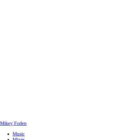
Mikey Foden
Music
Mixes