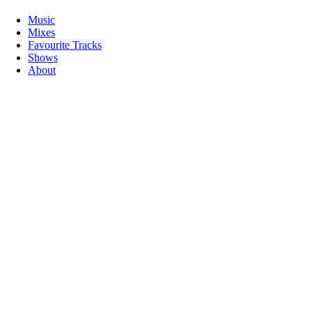
Music
Mixes
Favourite Tracks
Shows
About