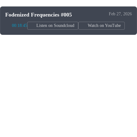
Fodenized Frequencies #005
Feb 27, 2026
00:18:45
Listen on Soundcloud
Watch on YouTube