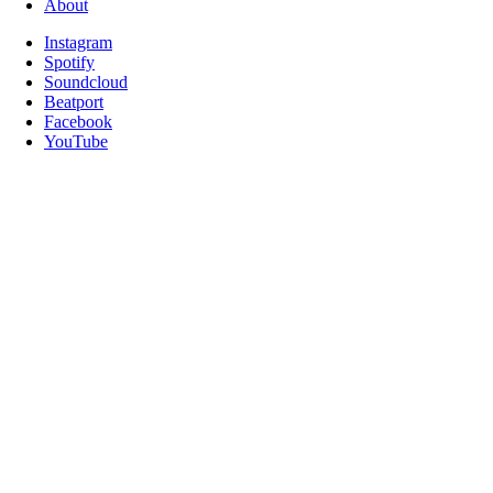
About
Instagram
Spotify
Soundcloud
Beatport
Facebook
YouTube