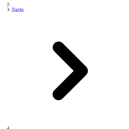
Tracks