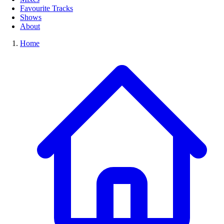
Favourite Tracks
Shows
About
Home