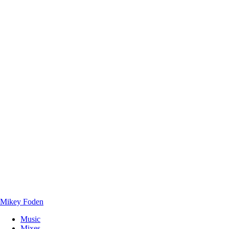
Mikey Foden
Music
Mixes