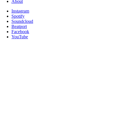
About
Instagram
Spotify
Soundcloud
Beatport
Facebook
YouTube