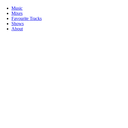
Music
Mixes
Favourite Tracks
Shows
About