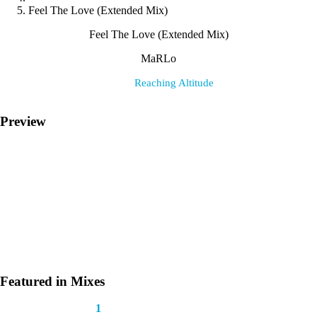
Feel The Love (Extended Mix)
Feel The Love (Extended Mix)
MaRLo
Label:
Reaching Altitude
Preview
Featured in Mixes
This track appears in
1
mix