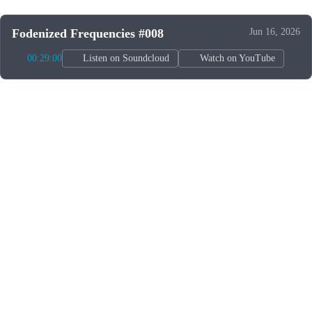
Fodenized Frequencies #008
Jun 16, 2026
00:29:00
Listen on Soundcloud
Watch on YouTube