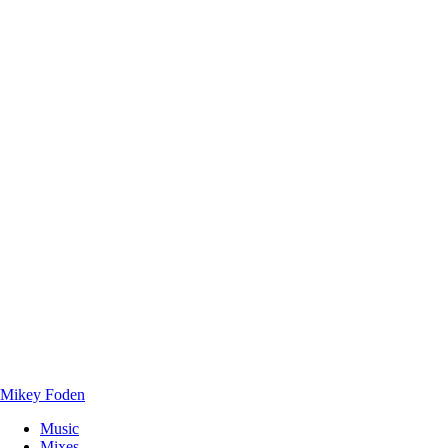
Mikey Foden
Music
Mixes