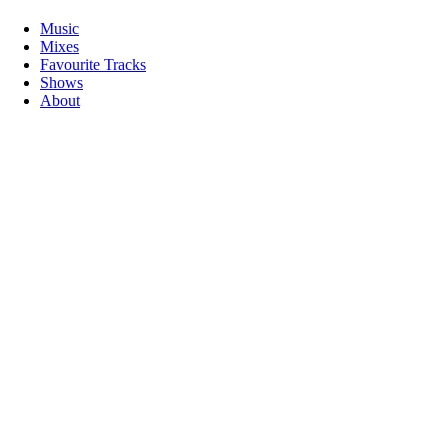
Music
Mixes
Favourite Tracks
Shows
About