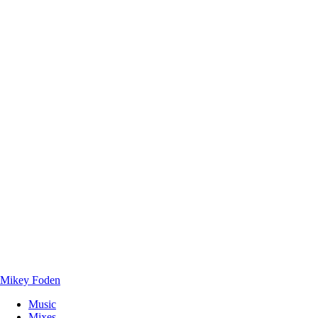
Mikey Foden
Music
Mixes