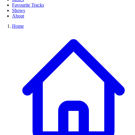
Favourite Tracks
Shows
About
Home