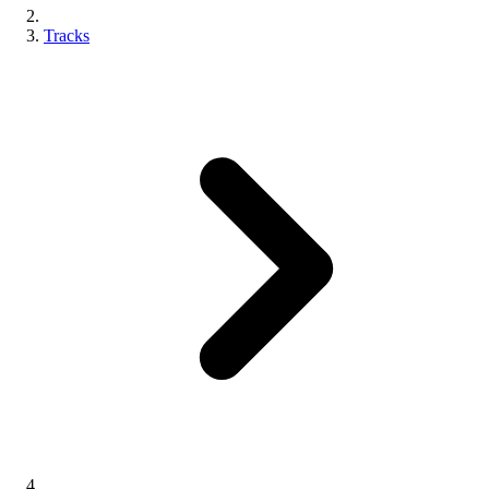
Tracks