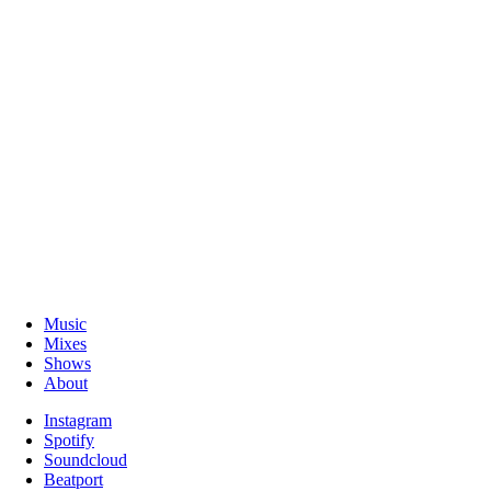
Music
Mixes
Shows
About
Instagram
Spotify
Soundcloud
Beatport