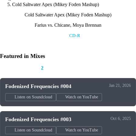
Cold Saltwater Apex (Mikey Foden Mashup)
Cold Saltwater Apex (Mikey Foden Mashup)
Farius vs. Chicane, Moya Brennan
Label:
CD-R
Featured in Mixes
This track appears in
2
mixes
Fodenized Frequencies #004
Jan 21, 2026
Listen on Soundcloud
Watch on YouTube
Fodenized Frequencies #003
Oct 6, 2025
Listen on Soundcloud
Watch on YouTube