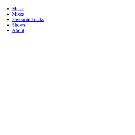
Music
Mixes
Favourite Tracks
Shows
About