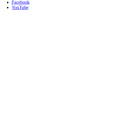
Facebook
YouTube