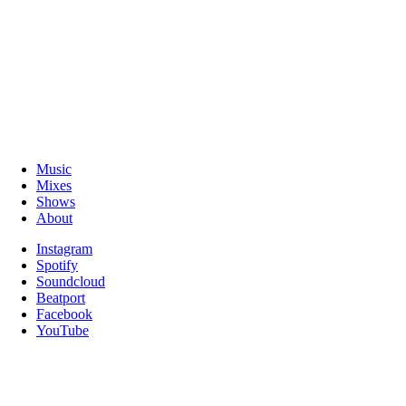
Music
Mixes
Shows
About
Instagram
Spotify
Soundcloud
Beatport
Facebook
YouTube