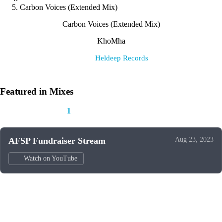
Carbon Voices (Extended Mix)
Carbon Voices (Extended Mix)
KhoMha
Label:
Heldeep Records
Featured in Mixes
This track appears in
1
mix
AFSP Fundraiser Stream
Aug 23, 2023
Watch on YouTube