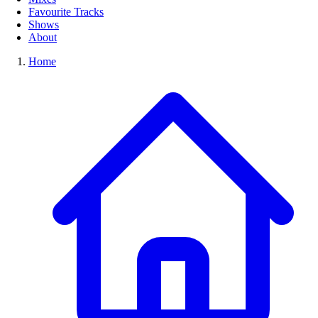
Favourite Tracks
Shows
About
Home