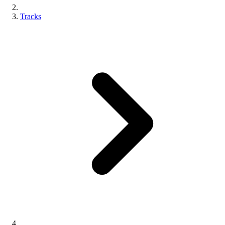
Tracks