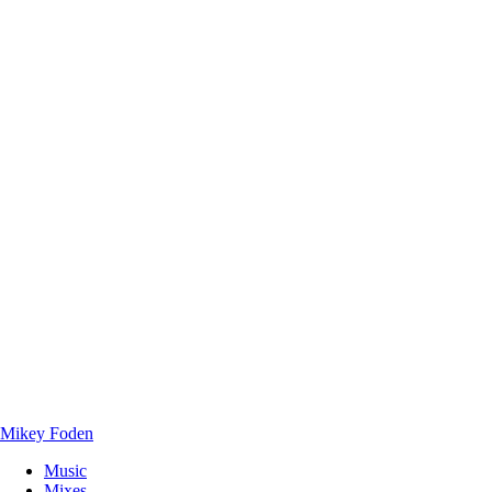
Mikey Foden
Music
Mixes