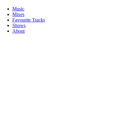
Music
Mixes
Favourite Tracks
Shows
About