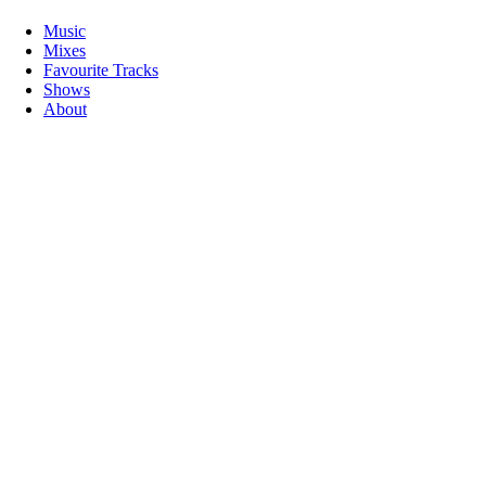
Music
Mixes
Favourite Tracks
Shows
About