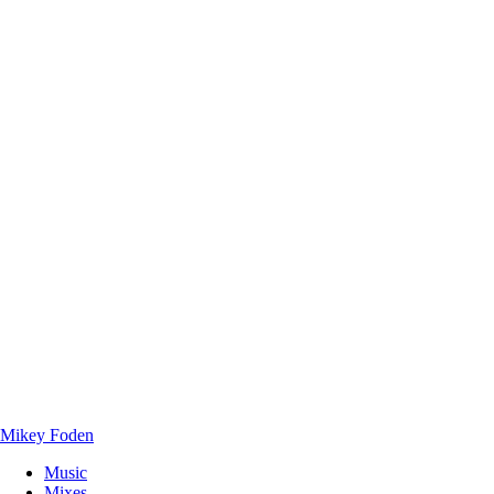
Mikey Foden
Music
Mixes