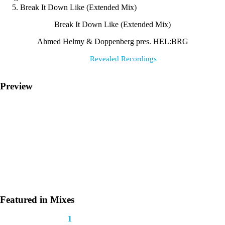
Break It Down Like (Extended Mix)
Break It Down Like (Extended Mix)
Ahmed Helmy & Doppenberg pres. HEL:BRG⁠
Label:
Revealed Recordings
Preview
Featured in Mixes
This track appears in
1
mix