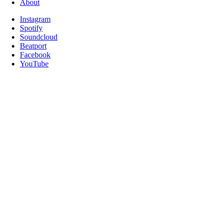
About
Instagram
Spotify
Soundcloud
Beatport
Facebook
YouTube