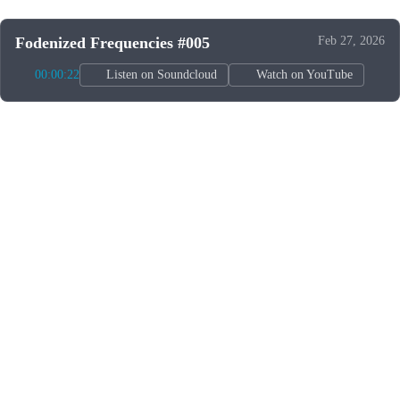
Fodenized Frequencies #005
Feb 27, 2026
00:00:22
Listen on Soundcloud
Watch on YouTube