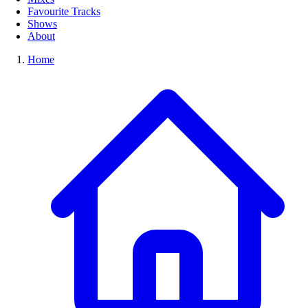
Favourite Tracks
Shows
About
Home