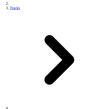
Tracks