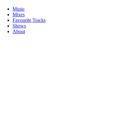
Music
Mixes
Favourite Tracks
Shows
About