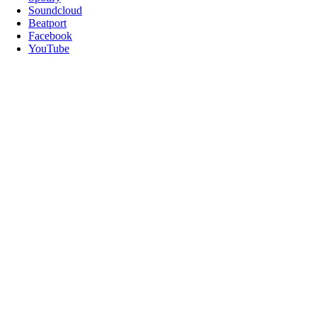
Soundcloud
Beatport
Facebook
YouTube