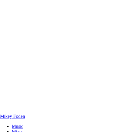
Mikey Foden
Music
Mixes