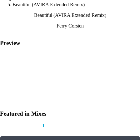
Beautiful (AVIRA Extended Remix)
Beautiful (AVIRA Extended Remix)
Ferry Corsten
Preview
Featured in Mixes
This track appears in
1
mix