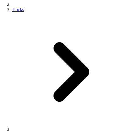
Tracks