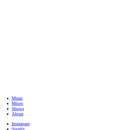
Music
Mixes
Shows
About
Instagram
Spotify