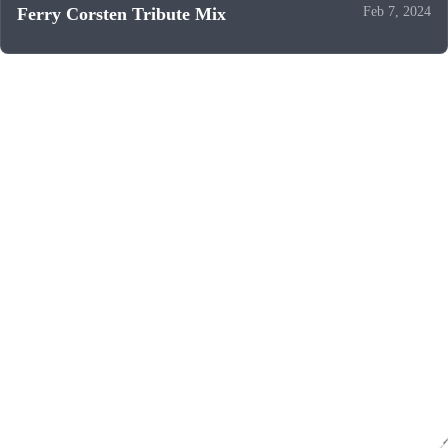
Ferry Corsten Tribute Mix
Feb 7, 2024