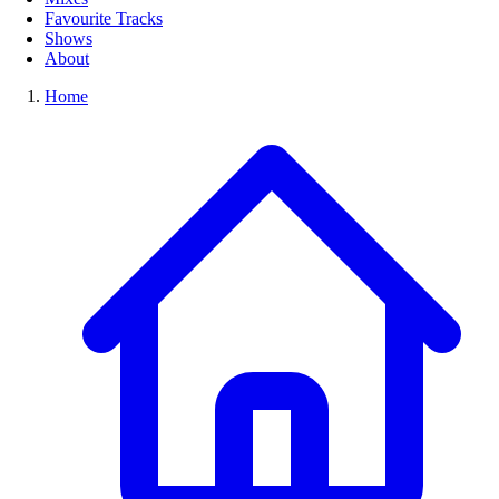
Favourite Tracks
Shows
About
Home