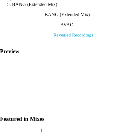
BANG (Extended Mix)
BANG (Extended Mix)
AVAO
Label:
Revealed Recordings
Preview
Featured in Mixes
This track appears in
1
mix