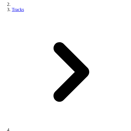
Tracks