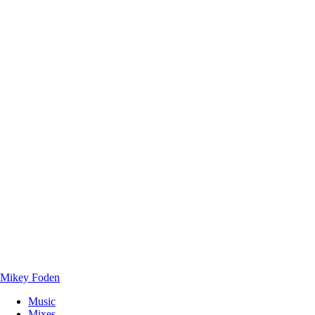
Mikey Foden
Music
Mixes