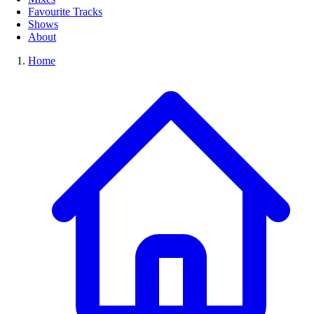
Favourite Tracks
Shows
About
Home