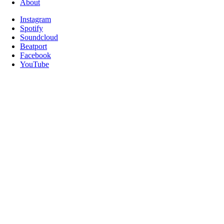
About
Instagram
Spotify
Soundcloud
Beatport
Facebook
YouTube