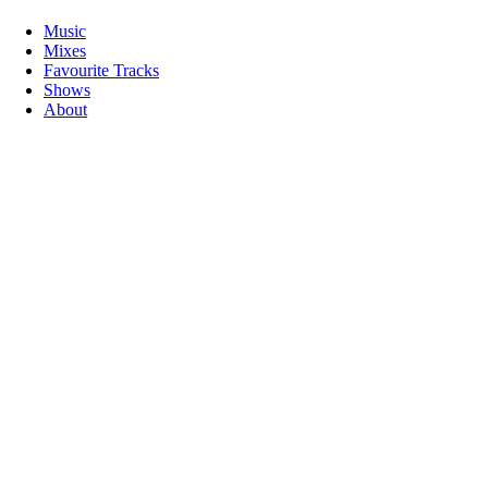
Music
Mixes
Favourite Tracks
Shows
About