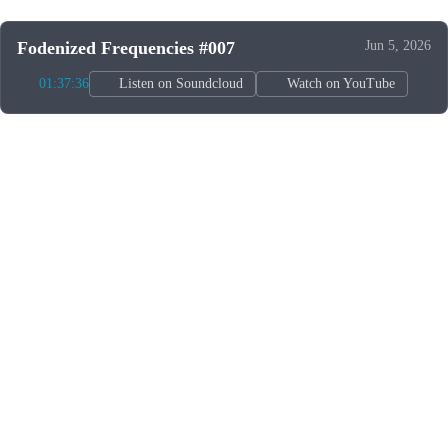
Fodenized Frequencies #007
Jun 5, 2026
01:37:36
Listen on Soundcloud
Watch on YouTube