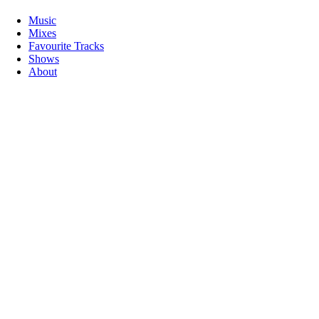
Music
Mixes
Favourite Tracks
Shows
About