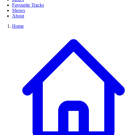
Favourite Tracks
Shows
About
Home