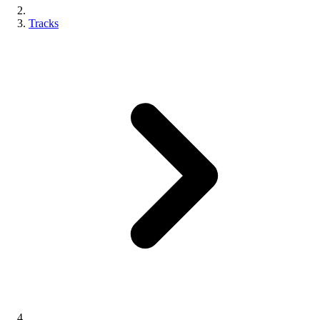
Tracks