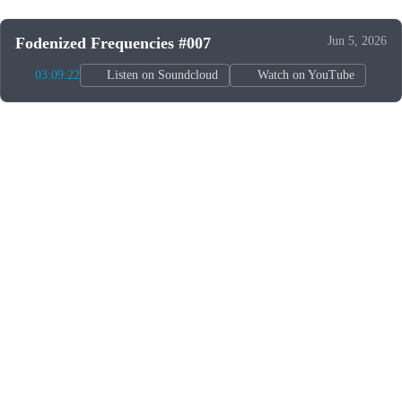
Fodenized Frequencies #007
Jun 5, 2026
03:09:22
Listen on Soundcloud
Watch on YouTube