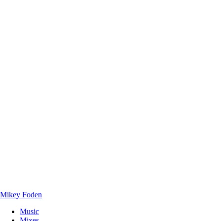
Mikey Foden
Music
Mixes