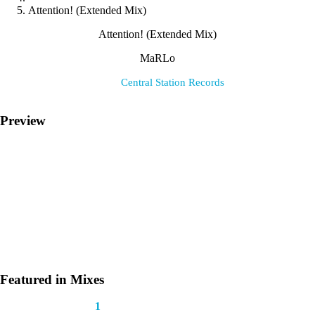
Attention! (Extended Mix)
Attention! (Extended Mix)
MaRLo
Label:
Central Station Records
Preview
Featured in Mixes
This track appears in
1
mix