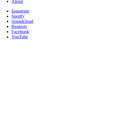
About
Instagram
Spotify
Soundcloud
Beatport
Facebook
YouTube