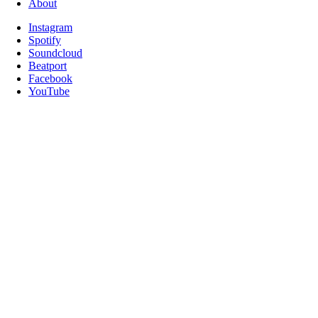
About
Instagram
Spotify
Soundcloud
Beatport
Facebook
YouTube