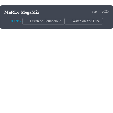
MaRLo MegaMix
Sep 4, 2025
01:09:56
Listen on Soundcloud
Watch on YouTube