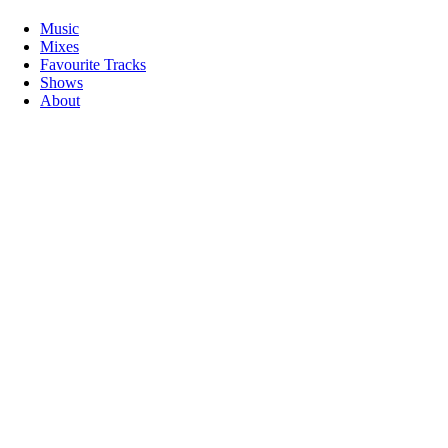
Music
Mixes
Favourite Tracks
Shows
About