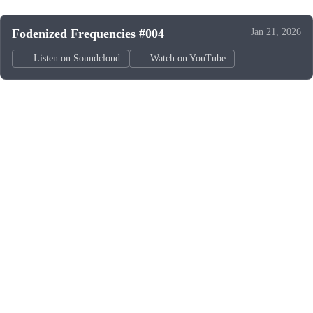
Fodenized Frequencies #004
Jan 21, 2026
Listen on Soundcloud
Watch on YouTube