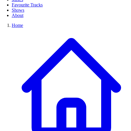
Favourite Tracks
Shows
About
Home