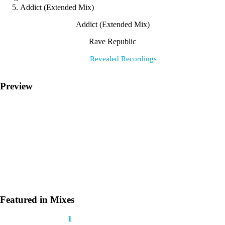
Addict (Extended Mix)
Addict (Extended Mix)
Rave Republic
Label:
Revealed Recordings
Preview
Featured in Mixes
This track appears in
1
mix