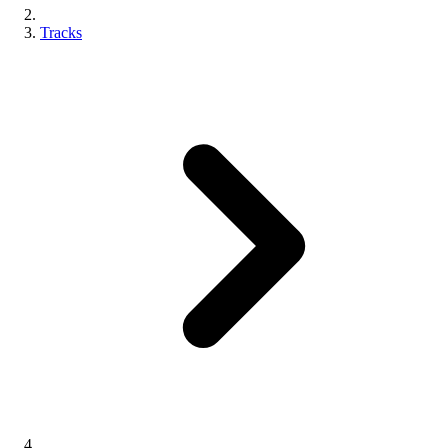
Tracks