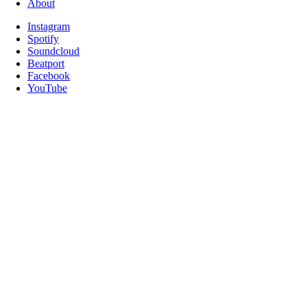
About
Instagram
Spotify
Soundcloud
Beatport
Facebook
YouTube