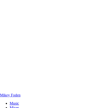
Mikey Foden
Music
Mixes