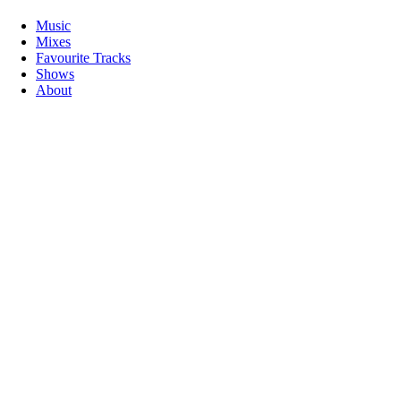
Music
Mixes
Favourite Tracks
Shows
About