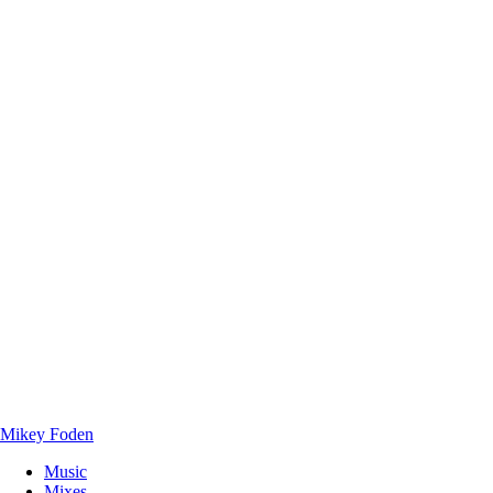
Mikey Foden
Music
Mixes