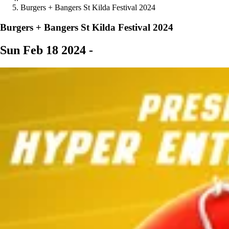
Burgers + Bangers St Kilda Festival 2024
Burgers + Bangers St Kilda Festival 2024
Sun Feb 18 2024 -