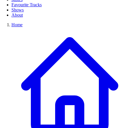
Favourite Tracks
Shows
About
Home