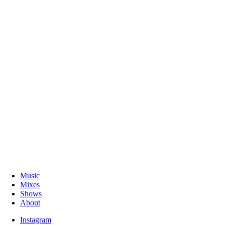
Music
Mixes
Shows
About
Instagram