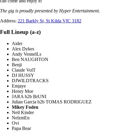
can come and enjoy it!
The gig is proudly presented by Hyper Entertainment.
Address:
221 Barkly St, St Kilda VIC 3182
Full Lineup (a-z)
Aider
Alex Dykes
Andy VennelLs
Ben NAUGHTON
Benji
Claude VolT
DJ HUSSY
DJWILDTRACKS
Emjaye
Henry Moe
JARA b2b BrUNI
Julian Garcia b2b TOMAS RODRIGUEZ
Mikey Foden
Neil Kinder
NelzmEn
Ovi
Papa Bear