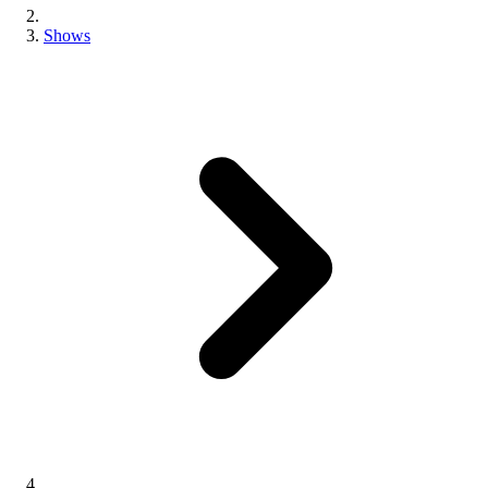
Shows