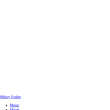
Mikey Foden
Music
Mixes