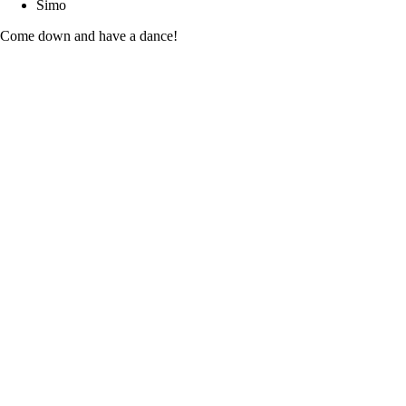
Simo
Come down and have a dance!