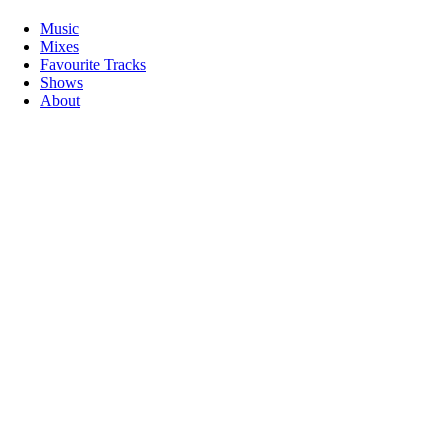
Music
Mixes
Favourite Tracks
Shows
About