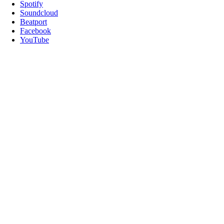
Spotify
Soundcloud
Beatport
Facebook
YouTube