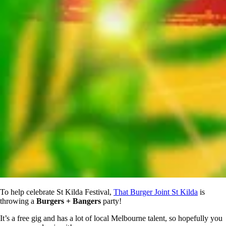
To help celebrate St Kilda Festival,
That Burger Joint St Kilda
is
throwing a
Burgers + Bangers
party!
It’s a free gig and has a lot of local Melbourne talent, so hopefully you