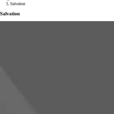
Salvation
Salvation