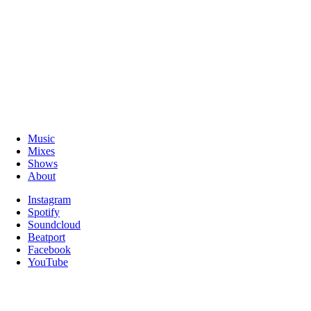
Music
Mixes
Shows
About
Instagram
Spotify
Soundcloud
Beatport
Facebook
YouTube