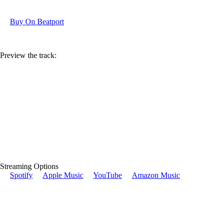
Buy On Beatport
Preview the track:
Streaming Options
Spotify
Apple Music
YouTube
Amazon Music