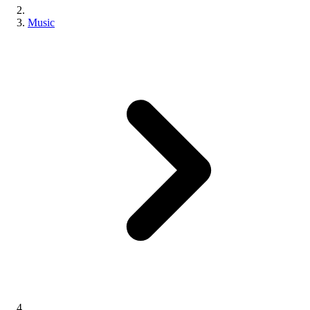
Music