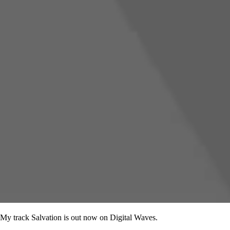
My track Salvation is out now on Digital Waves.