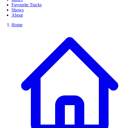
Favourite Tracks
Shows
About
Home