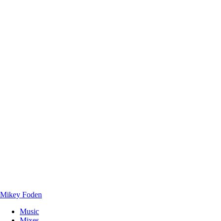
Mikey Foden
Music
Mixes