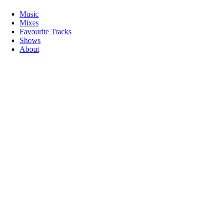
Music
Mixes
Favourite Tracks
Shows
About