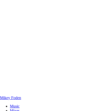
Mikey Foden
Music
Mixes