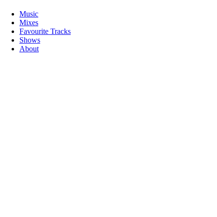
Music
Mixes
Favourite Tracks
Shows
About