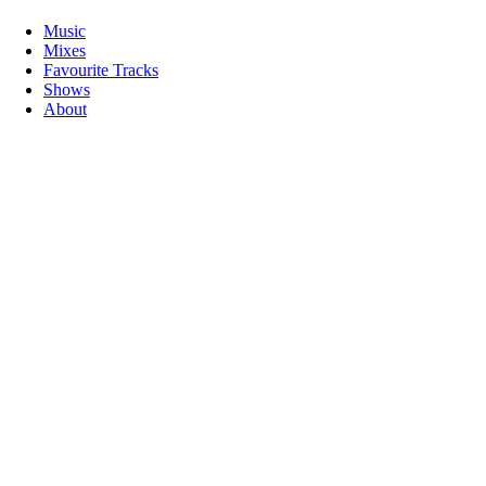
Music
Mixes
Favourite Tracks
Shows
About