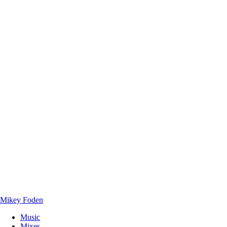
Mikey Foden
Music
Mixes