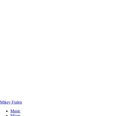
Mikey Foden
Music
Mixes