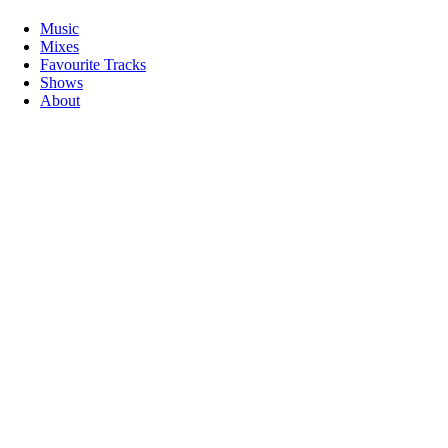
Music
Mixes
Favourite Tracks
Shows
About