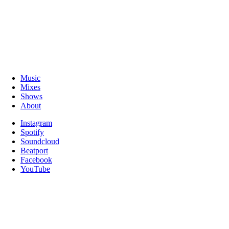
Music
Mixes
Shows
About
Instagram
Spotify
Soundcloud
Beatport
Facebook
YouTube