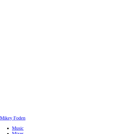
Mikey Foden
Music
Mixes