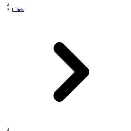
Labels