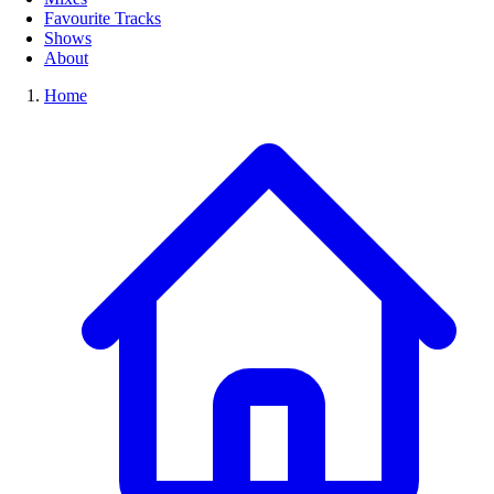
Favourite Tracks
Shows
About
Home