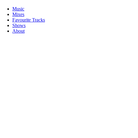
Music
Mixes
Favourite Tracks
Shows
About