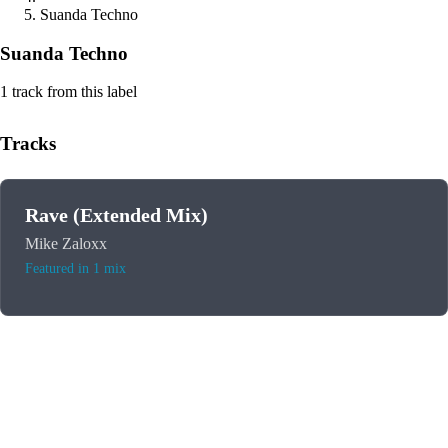
Suanda Techno
Suanda Techno
1 track from this label
Tracks
Rave (Extended Mix)
Mike Zaloxx
Featured in 1 mix