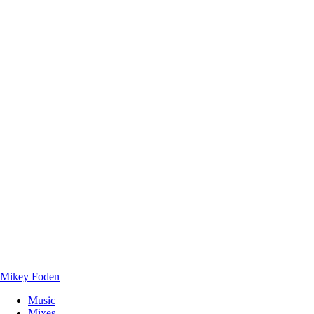
Mikey Foden
Music
Mixes