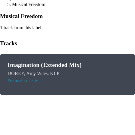
Musical Freedom
Musical Freedom
1 track from this label
Tracks
Imagination (Extended Mix)
DOREY, Amy Wiles, KLP
Featured in 1 mix