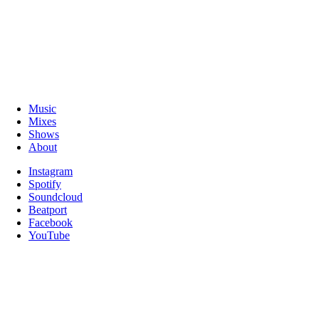
Music
Mixes
Shows
About
Instagram
Spotify
Soundcloud
Beatport
Facebook
YouTube