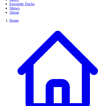
Favourite Tracks
Shows
About
Home