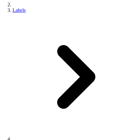
Labels