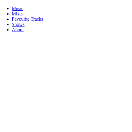
Music
Mixes
Favourite Tracks
Shows
About