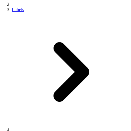
Labels