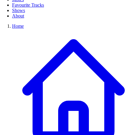
Favourite Tracks
Shows
About
Home