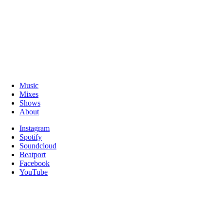
Music
Mixes
Shows
About
Instagram
Spotify
Soundcloud
Beatport
Facebook
YouTube