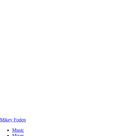
Mikey Foden
Music
Mixes