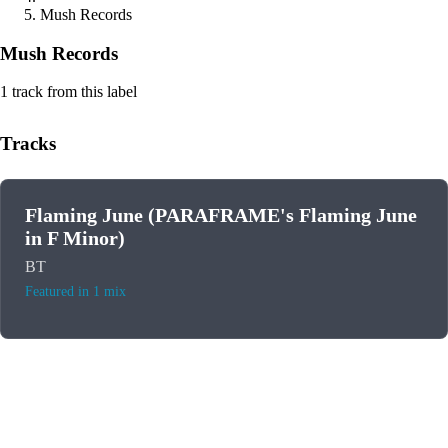
Mush Records
Mush Records
1 track from this label
Tracks
Flaming June (PARAFRAME's Flaming June
in F Minor)
BT
Featured in 1 mix