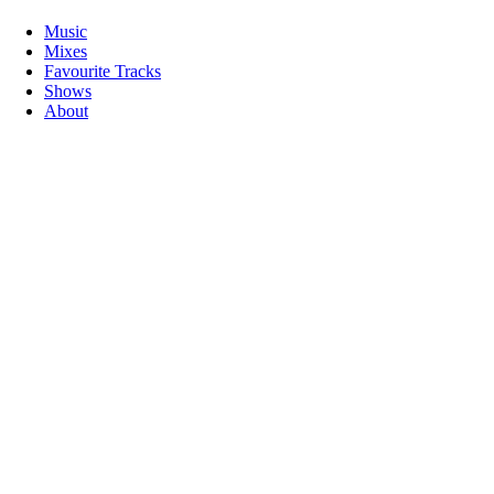
Music
Mixes
Favourite Tracks
Shows
About