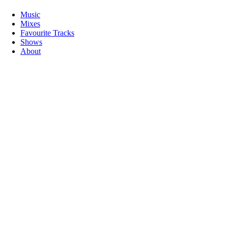
Music
Mixes
Favourite Tracks
Shows
About