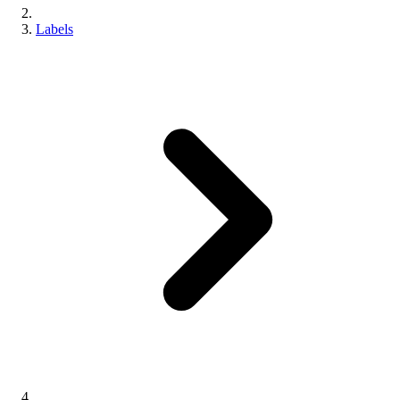
Labels