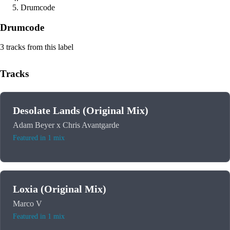
Drumcode
Drumcode
3 tracks from this label
Tracks
Desolate Lands (Original Mix)
Adam Beyer x Chris Avantgarde
Featured in 1 mix
Loxia (Original Mix)
Marco V
Featured in 1 mix