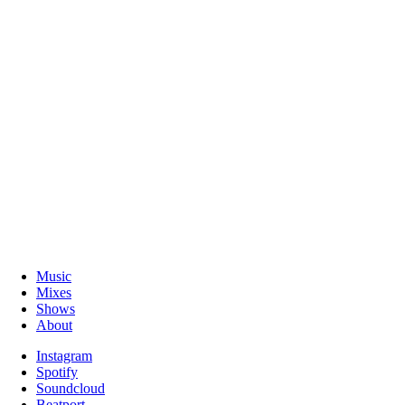
Music
Mixes
Shows
About
Instagram
Spotify
Soundcloud
Beatport