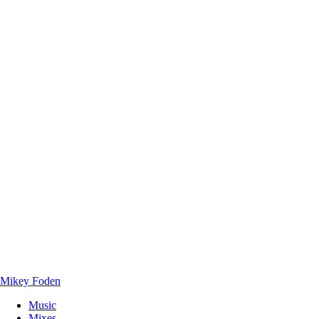
Mikey Foden
Music
Mixes