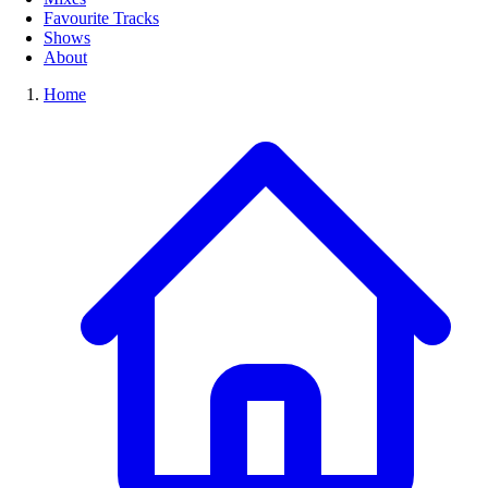
Favourite Tracks
Shows
About
Home