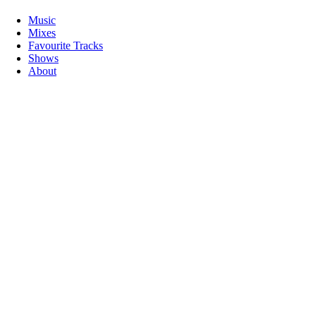
Music
Mixes
Favourite Tracks
Shows
About