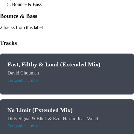
Bounce & Bass
Bounce & Bass
2 tracks from this label
Tracks
Fast, Filthy & Loud (Extended Mix)
David Chouman
Featured in 1 mix
No Limit (Extended Mix)
Dirty Signal & Blink & Ezra Hazard feat. Wend
Featured in 1 mix