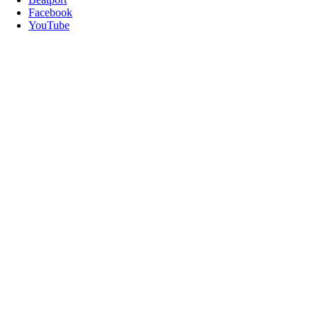
Facebook
YouTube