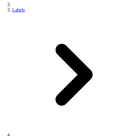
Labels